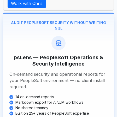
Work with Chris
AUDIT PEOPLESOFT SECURITY WITHOUT WRITING
SQL
psLens — PeopleSoft Operations &
Security Intelligence
On-demand security and operational reports for
your PeopleSoft environment — no client install
required.
14 on-demand reports
Markdown export for AI/LLM workflows
No shared tenancy
Built on 25+ years of PeopleSoft expertise