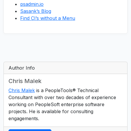
psadmin.io
Sasank’s Blog
Find CI’s without a Menu
Author Info
Chris Malek
Chris Malek
is a PeopleTools® Technical
Consultant with over two decades of experience
working on PeopleSoft enterprise software
projects. He is available for consulting
engagements.