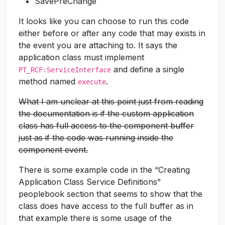
SavePreChange
It looks like you can choose to run this code
either before or after any code that may exists in
the event you are attaching to. It says the
application class must implement
and define a single
PT_RCF:ServiceInterface
method named
.
execute
What I am unclear at this point just from reading
the documentation is if the custom application
class has full access to the component buffer
just as if the code was running inside the
component event.
There is some example code in the “Creating
Application Class Service Definitions”
peoplebook section that seems to show that the
class does have access to the full buffer as in
that example there is some usage of the