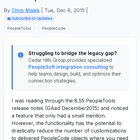
By
Chris Malek
| Tue, Dec 8, 2015 |
Subscribe to Updates
PeopleTools
PeopleCode
Struggling to bridge the legacy gap?
Cedar Hills Group provides specialized
PeopleSoft integration consulting
to
help teams design, build, and optimize their
connection strategies.
I was reading through the 8.55 PeopleTools
release notes (GAed December2015) and noticed
a feature that only had a small mention.
However, the functionality has the potential to
drastically reduce the number of customizations
to delivered PeopleCode objects where you need