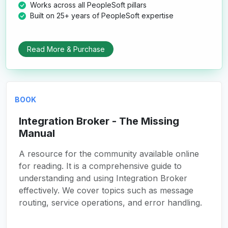
Works across all PeopleSoft pillars
Built on 25+ years of PeopleSoft expertise
Read More & Purchase
BOOK
Integration Broker - The Missing
Manual
A resource for the community available online
for reading. It is a comprehensive guide to
understanding and using Integration Broker
effectively. We cover topics such as message
routing, service operations, and error handling.