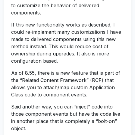
to customize the behavior of delivered
components.
If this new functionality works as described, I
could re-implement many customizations I have
made to delivered components using this new
method instead. This would reduce cost of
ownership during upgrades. It also is more
configuration based.
As of 8.55, there is a new feature that is part of
the “Related Content Framework” (RCF) that
allows you to attach/map custom Application
Class code to component events.
Said another way, you can “inject” code into
those component events but have the code live
in another place that is completely a “bolt-on”
object.