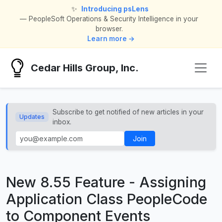
✨
Introducing psLens
— PeopleSoft Operations & Security Intelligence in your
browser.
Learn more →
Cedar Hills Group, Inc.
Subscribe to get notified of new articles in your
Updates
inbox.
Join
New 8.55 Feature - Assigning
Application Class PeopleCode
to Component Events