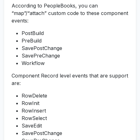
According to PeopleBooks, you can
“map”/“attach” custom code to these component
events:
PostBuild
PreBuild
SavePostChange
SavePreChange
Workflow
Component Record level events that are support
are:
RowDelete
RowInit
RowInsert
RowSelect
SaveEdit
SavePostChange