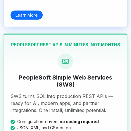
Learn More
PEOPLESOFT REST APIS IN MINUTES, NOT MONTHS
PeopleSoft Simple Web Services
(SWS)
SWS turns SQL into production REST APIs —
ready for AI, modern apps, and partner
integrations. One install, unlimited potential.
Configuration-driven,
no coding required
JSON, XML, and CSV output