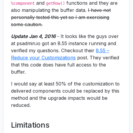
and
functions and they are
%component
getRow()
also manipulating the buffer data.
I have not
personally tested this yet so I am exercising
some caution.
Update Jan 4, 2016
- It looks like the guys over
at psadmin.io got an 8.55 instance running and
verified my questions. Checkout their
8.55 –
Reduce your Customizations
post. They verified
that this code does have full access to the
buffer.
I would say at least 50% of the customization to
delivered components could be replaced by this
method and the upgrade impacts would be
reduced.
Limitations