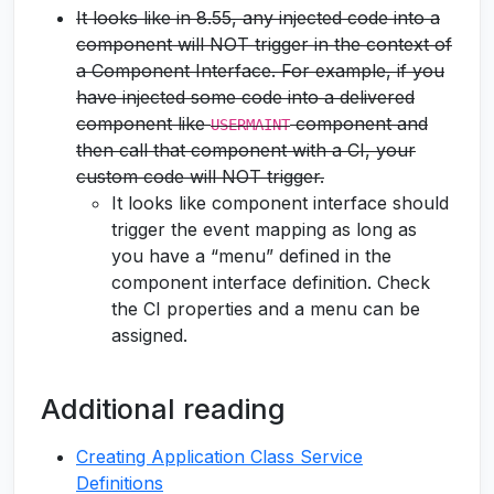
It looks like in 8.55, any injected code into a
component will NOT trigger in the context of
a Component Interface. For example, if you
have injected some code into a delivered
component like
component and
USERMAINT
then call that component with a CI, your
custom code will NOT trigger.
It looks like component interface should
trigger the event mapping as long as
you have a “menu” defined in the
component interface definition. Check
the CI properties and a menu can be
assigned.
Additional reading
Creating Application Class Service
Definitions