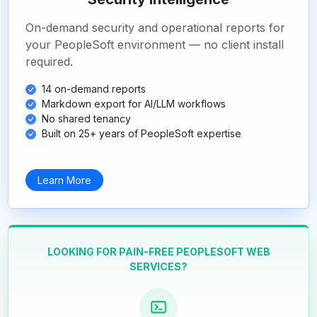
On-demand security and operational reports for
your PeopleSoft environment — no client install
required.
14 on-demand reports
Markdown export for AI/LLM workflows
No shared tenancy
Built on 25+ years of PeopleSoft expertise
Learn More
LOOKING FOR PAIN-FREE PEOPLESOFT WEB
SERVICES?