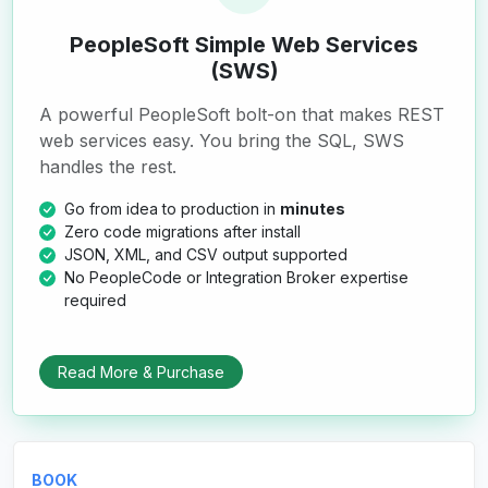
PeopleSoft Simple Web Services
(SWS)
A powerful PeopleSoft bolt-on that makes REST
web services easy. You bring the SQL, SWS
handles the rest.
Go from idea to production in
minutes
Zero code migrations after install
JSON, XML, and CSV output supported
No PeopleCode or Integration Broker expertise
required
Read More & Purchase
BOOK