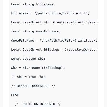
Local string &fileName;

&fileName = "/path/to/file/origFile.txt";

Local JavaObject &f = CreateJavaObject("java.io.Fi
local string &newFileName;

&newFileName = "/newPath/to/File/Origfile.txt.backu
Local JavaObject &fBackup = CreateJavaObject("java
Local boolean &b2;

&b2 = &f.renameTo(&fBackup);

If &b2 = True Then

/* RENAME SUCCESSFUL */

ELSE

  /* SOMETHING HAPPENED */
