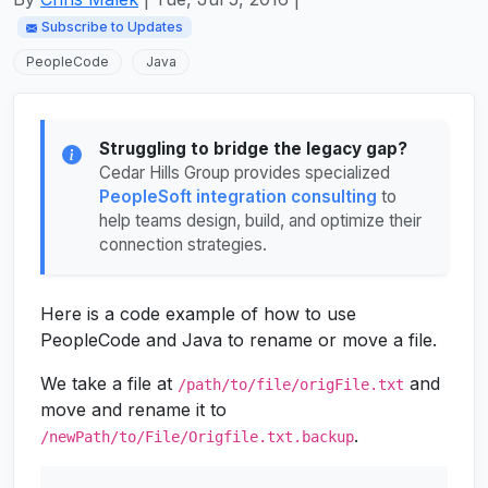
Subscribe to Updates
PeopleCode
Java
Struggling to bridge the legacy gap?
Cedar Hills Group provides specialized
PeopleSoft integration consulting
to
help teams design, build, and optimize their
connection strategies.
Here is a code example of how to use
PeopleCode and Java to rename or move a file.
We take a file at
and
/path/to/file/origFile.txt
move and rename it to
.
/newPath/to/File/Origfile.txt.backup