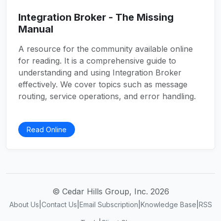
Integration Broker - The Missing
Manual
A resource for the community available online
for reading. It is a comprehensive guide to
understanding and using Integration Broker
effectively. We cover topics such as message
routing, service operations, and error handling.
Read Online
© Cedar Hills Group, Inc. 2026
About Us
|
Contact Us
|
Email Subscription
|
Knowledge Base
|
RSS