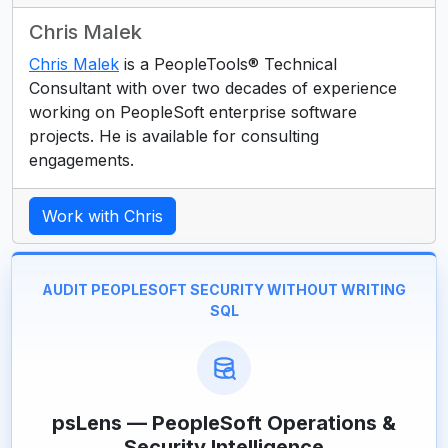
Chris Malek
Chris Malek
is a PeopleTools® Technical
Consultant with over two decades of experience
working on PeopleSoft enterprise software
projects. He is available for consulting
engagements.
Work with Chris
AUDIT PEOPLESOFT SECURITY WITHOUT WRITING
SQL
psLens — PeopleSoft Operations &
Security Intelligence