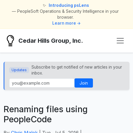
✨
Introducing psLens
— PeopleSoft Operations & Security Intelligence in your
browser.
Learn more →
Cedar Hills Group, Inc.
Subscribe to get notified of new articles in your
Updates
inbox.
Join
Renaming files using
PeopleCode
By
Chris Malek
| Tue, Jul 5, 2016 |