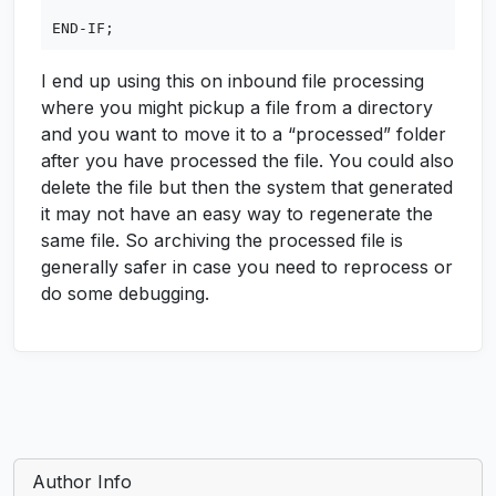
I end up using this on inbound file processing
where you might pickup a file from a directory
and you want to move it to a “processed” folder
after you have processed the file. You could also
delete the file but then the system that generated
it may not have an easy way to regenerate the
same file. So archiving the processed file is
generally safer in case you need to reprocess or
do some debugging.
Author Info