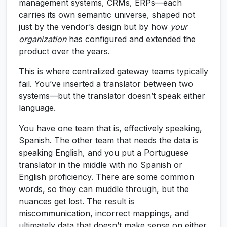
management systems, CRMs, ERPs—each
carries its own semantic universe, shaped not
just by the vendor’s design but by how
your
organization
has configured and extended the
product over the years.
This is where centralized gateway teams typically
fail. You’ve inserted a translator between two
systems—but the translator doesn’t speak either
language.
You have one team that is, effectively speaking,
Spanish. The other team that needs the data is
speaking English, and you put a Portuguese
translator in the middle with no Spanish or
English proficiency. There are some common
words, so they can muddle through, but the
nuances get lost. The result is
miscommunication, incorrect mappings, and
ultimately data that doesn’t make sense on either