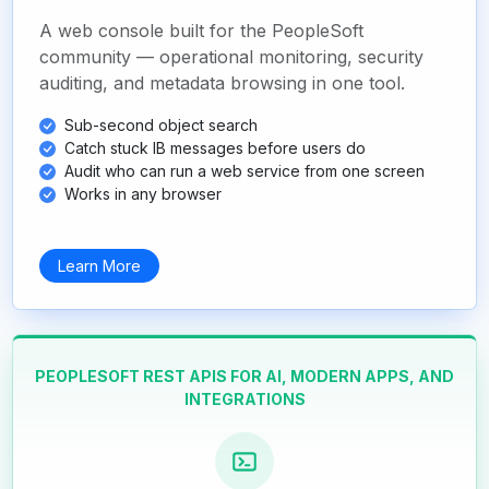
A web console built for the PeopleSoft
community — operational monitoring, security
auditing, and metadata browsing in one tool.
Sub-second object search
Catch stuck IB messages before users do
Audit who can run a web service from one screen
Works in any browser
Learn More
PEOPLESOFT REST APIS FOR AI, MODERN APPS, AND
INTEGRATIONS