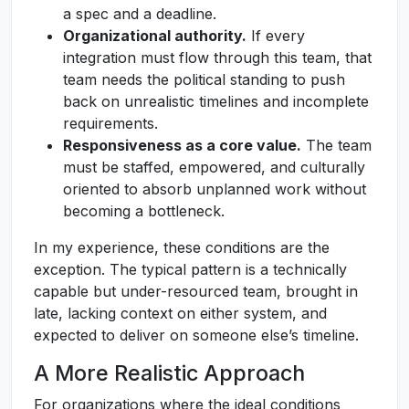
a spec and a deadline.
Organizational authority.
If every
integration must flow through this team, that
team needs the political standing to push
back on unrealistic timelines and incomplete
requirements.
Responsiveness as a core value.
The team
must be staffed, empowered, and culturally
oriented to absorb unplanned work without
becoming a bottleneck.
In my experience, these conditions are the
exception. The typical pattern is a technically
capable but under-resourced team, brought in
late, lacking context on either system, and
expected to deliver on someone else’s timeline.
A More Realistic Approach
For organizations where the ideal conditions