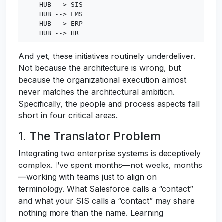
    HUB --> SIS

    HUB --> LMS

    HUB --> ERP

And yet, these initiatives routinely underdeliver.
Not because the architecture is wrong, but
because the organizational execution almost
never matches the architectural ambition.
Specifically, the people and process aspects fall
short in four critical areas.
1. The Translator Problem
Integrating two enterprise systems is deceptively
complex. I’ve spent months—not weeks, months
—working with teams just to align on
terminology. What Salesforce calls a “contact”
and what your SIS calls a “contact” may share
nothing more than the name. Learning