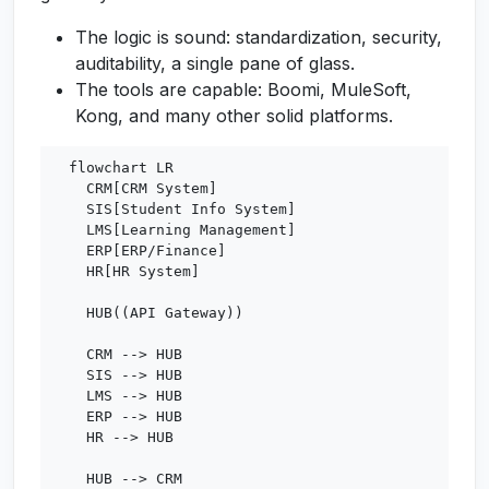
The logic is sound: standardization, security,
auditability, a single pane of glass.
The tools are capable: Boomi, MuleSoft,
Kong, and many other solid platforms.
  flowchart LR

    CRM[CRM System]

    SIS[Student Info System]

    LMS[Learning Management]

    ERP[ERP/Finance]

    HR[HR System]

    HUB((API Gateway))

    CRM --> HUB

    SIS --> HUB

    LMS --> HUB

    ERP --> HUB

    HR --> HUB

    HUB --> CRM
