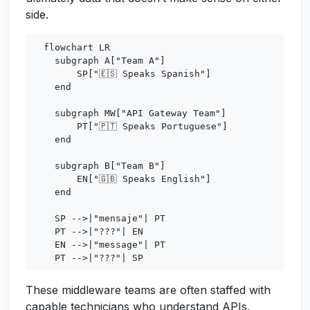
side.
  flowchart LR

    subgraph A["Team A"]

        SP["🇪🇸 Speaks Spanish"]

    end

    subgraph MW["API Gateway Team"]

        PT["🇵🇹 Speaks Portuguese"]

    end

    subgraph B["Team B"]

        EN["🇬🇧 Speaks English"]

    end

    SP -->|"mensaje"| PT

    PT -->|"???"| EN

    EN -->|"message"| PT

These middleware teams are often staffed with
capable technicians who understand APIs,