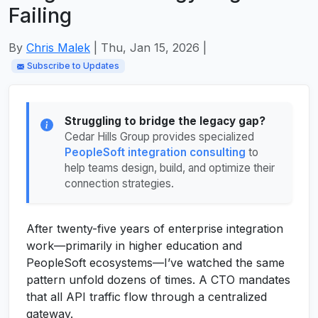
Failing
By
Chris Malek
| Thu, Jan 15, 2026 |
Subscribe to Updates
Struggling to bridge the legacy gap?
Cedar Hills Group provides specialized
PeopleSoft integration consulting
to
help teams design, build, and optimize their
connection strategies.
After twenty-five years of enterprise integration
work—primarily in higher education and
PeopleSoft ecosystems—I’ve watched the same
pattern unfold dozens of times. A CTO mandates
that all API traffic flow through a centralized
gateway.