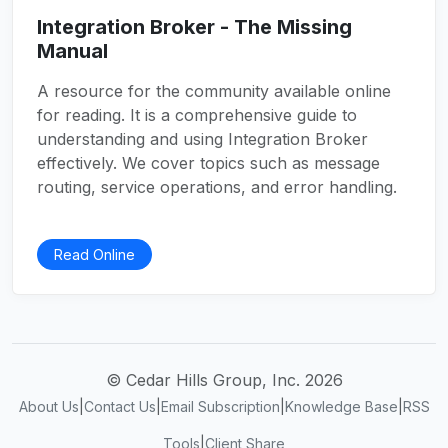
Integration Broker - The Missing
Manual
A resource for the community available online
for reading. It is a comprehensive guide to
understanding and using Integration Broker
effectively. We cover topics such as message
routing, service operations, and error handling.
Read Online
© Cedar Hills Group, Inc. 2026
About Us
|
Contact Us
|
Email Subscription
|
Knowledge Base
|
RSS
Tools
|
Client Share