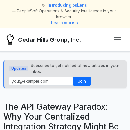
✨
Introducing psLens
— PeopleSoft Operations & Security Intelligence in your
browser.
Learn more →
Cedar Hills Group, Inc.
Subscribe to get notified of new articles in your
Updates
inbox.
Join
The API Gateway Paradox:
Why Your Centralized
Integration Strategy Might Be