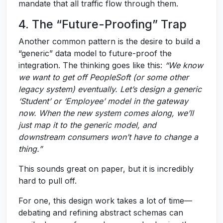
mandate that all traffic flow through them.
4. The “Future-Proofing” Trap
Another common pattern is the desire to build a
“generic” data model to future-proof the
integration. The thinking goes like this:
“We know
we want to get off PeopleSoft (or some other
legacy system) eventually. Let’s design a generic
‘Student’ or ‘Employee’ model in the gateway
now. When the new system comes along, we’ll
just map it to the generic model, and
downstream consumers won’t have to change a
thing.”
This sounds great on paper, but it is incredibly
hard to pull off.
For one, this design work takes a lot of time—
debating and refining abstract schemas can