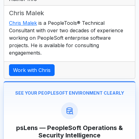
Chris Malek
Chris Malek
is a PeopleTools® Technical
Consultant with over two decades of experience
working on PeopleSoft enterprise software
projects. He is available for consulting
engagements.
Work with Chris
SEE YOUR PEOPLESOFT ENVIRONMENT CLEARLY
psLens — PeopleSoft Operations &
Security Intelligence