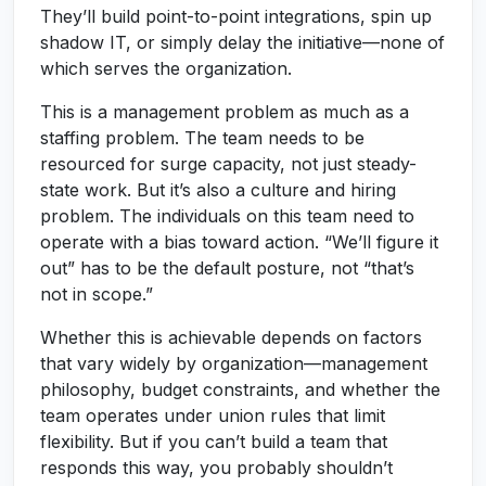
They’ll build point-to-point integrations, spin up
shadow IT, or simply delay the initiative—none of
which serves the organization.
This is a management problem as much as a
staffing problem. The team needs to be
resourced for surge capacity, not just steady-
state work. But it’s also a culture and hiring
problem. The individuals on this team need to
operate with a bias toward action. “We’ll figure it
out” has to be the default posture, not “that’s
not in scope.”
Whether this is achievable depends on factors
that vary widely by organization—management
philosophy, budget constraints, and whether the
team operates under union rules that limit
flexibility. But if you can’t build a team that
responds this way, you probably shouldn’t