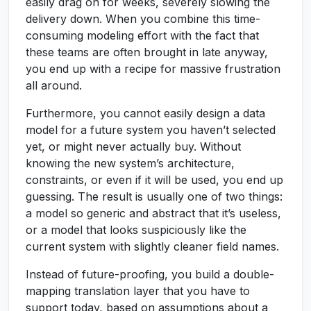
easily drag on for weeks, severely slowing the
delivery down. When you combine this time-
consuming modeling effort with the fact that
these teams are often brought in late anyway,
you end up with a recipe for massive frustration
all around.
Furthermore, you cannot easily design a data
model for a future system you haven’t selected
yet, or might never actually buy. Without
knowing the new system’s architecture,
constraints, or even if it will be used, you end up
guessing. The result is usually one of two things:
a model so generic and abstract that it’s useless,
or a model that looks suspiciously like the
current system with slightly cleaner field names.
Instead of future-proofing, you build a double-
mapping translation layer that you have to
support today, based on assumptions about a