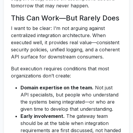
tomorrow that may never happen.
This Can Work—But Rarely Does
I want to be clear: I’m not arguing against
centralized integration architecture. When
executed well, it provides real value—consistent
security policies, unified logging, and a coherent
API surface for downstream consumers.
But execution requires conditions that most
organizations don’t create:
Domain expertise on the team.
Not just
API specialists, but people who understand
the systems being integrated—or who are
given time to develop that understanding.
Early involvement.
The gateway team
should be at the table when integration
requirements are first discussed, not handed