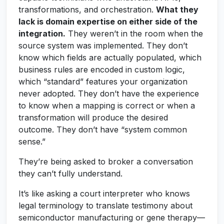
transformations, and orchestration.
What they
lack is domain expertise on either side of the
integration.
They weren’t in the room when the
source system was implemented. They don’t
know which fields are actually populated, which
business rules are encoded in custom logic,
which “standard” features your organization
never adopted. They don’t have the experience
to know when a mapping is correct or when a
transformation will produce the desired
outcome. They don’t have “system common
sense.”
They’re being asked to broker a conversation
they can’t fully understand.
It’s like asking a court interpreter who knows
legal terminology to translate testimony about
semiconductor manufacturing or gene therapy—