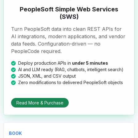
PeopleSoft Simple Web Services
(SWS)
Turn PeopleSoft data into clean REST APIs for
AI integrations, modern applications, and vendor
data feeds. Configuration-driven — no
PeopleCode required.
Deploy production APIs in
under 5 minutes
AI and LLM ready (RAG, chatbots, intelligent search)
JSON, XML, and CSV output
Zero modifications to delivered PeopleSoft objects
Read More & Purchase
BOOK