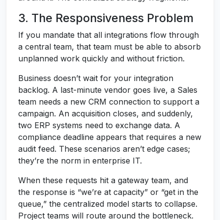
3. The Responsiveness Problem
If you mandate that all integrations flow through
a central team, that team must be able to absorb
unplanned work quickly and without friction.
Business doesn’t wait for your integration
backlog. A last-minute vendor goes live, a Sales
team needs a new CRM connection to support a
campaign. An acquisition closes, and suddenly,
two ERP systems need to exchange data. A
compliance deadline appears that requires a new
audit feed. These scenarios aren’t edge cases;
they’re the norm in enterprise IT.
When these requests hit a gateway team, and
the response is “we’re at capacity” or “get in the
queue,” the centralized model starts to collapse.
Project teams will route around the bottleneck.