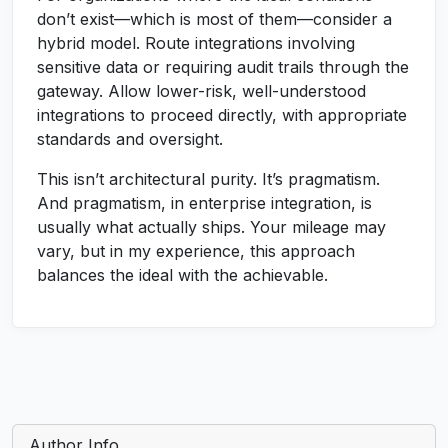
don’t exist—which is most of them—consider a
hybrid model. Route integrations involving
sensitive data or requiring audit trails through the
gateway. Allow lower-risk, well-understood
integrations to proceed directly, with appropriate
standards and oversight.
This isn’t architectural purity. It’s pragmatism.
And pragmatism, in enterprise integration, is
usually what actually ships. Your mileage may
vary, but in my experience, this approach
balances the ideal with the achievable.
Author Info