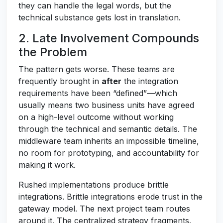
they can handle the legal words, but the
technical substance gets lost in translation.
2. Late Involvement Compounds
the Problem
The pattern gets worse. These teams are
frequently brought in
after
the integration
requirements have been “defined”—which
usually means two business units have agreed
on a high-level outcome without working
through the technical and semantic details. The
middleware team inherits an impossible timeline,
no room for prototyping, and accountability for
making it work.
Rushed implementations produce brittle
integrations. Brittle integrations erode trust in the
gateway model. The next project team routes
around it. The centralized strategy fragments.