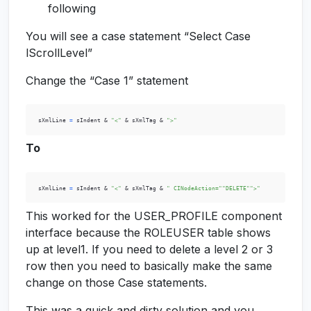
following
You will see a case statement “Select Case
lScrollLevel”
Change the “Case 1” statement
 sXmlLine 
=
 sIndent & 
"<"
 & sXmlTag & 
">"
To
 sXmlLine 
=
 sIndent & 
"<"
 & sXmlTag & 
" CINodeAction=""DELETE"">"
This worked for the USER_PROFILE component
interface because the ROLEUSER table shows
up at level1. If you need to delete a level 2 or 3
row then you need to basically make the same
change on those Case statements.
This was a quick and dirty solution and you