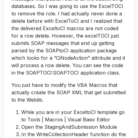
databases. So I was going to use the ExcelTOCI
to remove the role. I had actually never done a
delete before with ExcelToCI and I realized that
the delivered ExceltoCI macros are not coded
for a row delete. However, the excelTOCI just
submits SOAP messages that end up getting
parsed by the SOAPtoCI application package
which looks for a “CiNodeAction” attribute and it
will process a row delete. You can see the code
in the SOAPTOCI:SOAPTOCI application class.
You just have to modify the VBA Macros that
actually create the SOAP XML that get submitted
to the Weblib.
While you are in your ExceltoCI template go
to Tools | Macros | Visual Basic Editor
Open the StagingAndSubmission Module
In the WriteCollectionHeader function do the