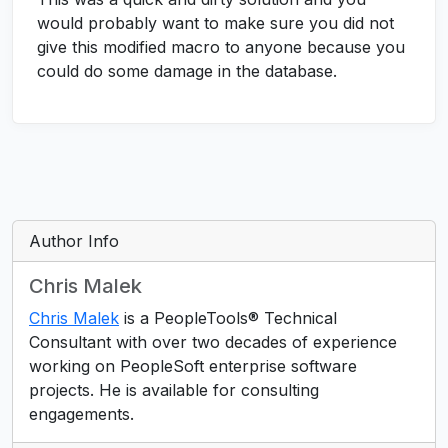
would probably want to make sure you did not
give this modified macro to anyone because you
could do some damage in the database.
Author Info
Chris Malek
Chris Malek
is a PeopleTools® Technical
Consultant with over two decades of experience
working on PeopleSoft enterprise software
projects. He is available for consulting
engagements.