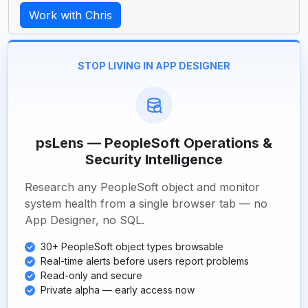
Work with Chris
STOP LIVING IN APP DESIGNER
psLens — PeopleSoft Operations &
Security Intelligence
Research any PeopleSoft object and monitor
system health from a single browser tab — no
App Designer, no SQL.
30+ PeopleSoft object types browsable
Real-time alerts before users report problems
Read-only and secure
Private alpha — early access now