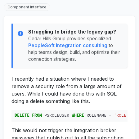
Component Interface
Struggling to bridge the legacy gap?
Cedar Hills Group provides specialized
PeopleSoft integration consulting
to
help teams design, build, and optimize their
connection strategies.
I recently had a situation where I needed to
remove a security role from a large amount of
users. While I could have done this with SQL
doing a delete something like this.
DELETE
FROM
PSROLEUSER
WHERE
ROLENAME
=
'ROLE TO R
This would not trigger the integration broker
messages that publish out to all the subscribing