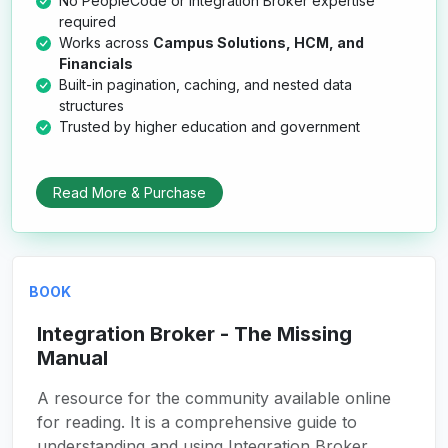
No PeopleCode or Integration Broker expertise
required
Works across
Campus Solutions, HCM, and
Financials
Built-in pagination, caching, and nested data
structures
Trusted by higher education and government
Read More & Purchase
BOOK
Integration Broker - The Missing
Manual
A resource for the community available online
for reading. It is a comprehensive guide to
understanding and using Integration Broker