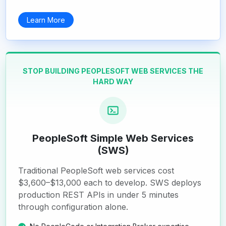
Learn More
STOP BUILDING PEOPLESOFT WEB SERVICES THE
HARD WAY
PeopleSoft Simple Web Services
(SWS)
Traditional PeopleSoft web services cost
$3,600–$13,000 each to develop. SWS deploys
production REST APIs in under 5 minutes
through configuration alone.