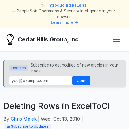
✨
Introducing psLens
— PeopleSoft Operations & Security Intelligence in your
browser.
Learn more →
Cedar Hills Group, Inc.
Subscribe to get notified of new articles in your
Updates
inbox.
Join
Deleting Rows in ExcelToCI
By
Chris Malek
| Wed, Oct 13, 2010 |
Subscribe to Updates