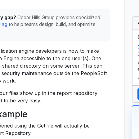
cy gap?
Cedar Hills Group provides specialized
ting
to help teams design, build, and optimize
cation engine developers is how to make
n Engine accessible to the end user(s). One
a shared directory on some server. This can
 security maintenance outside the PeopleSoft
s work.
your files show up in the report repository
ut to be very easy.
Example
ened using the GetFile will actually be
rt Repository.