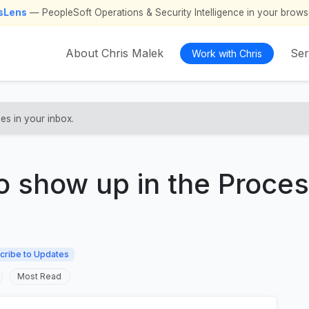
psLens
— PeopleSoft Operations & Security Intelligence in your brows
About Chris Malek
Ser
Work with Chris
les in your inbox.
to show up in the Proce
cribe to Updates
Most Read