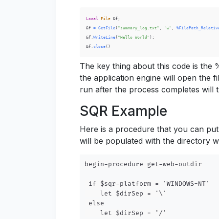
Local
File
 &f
;
&f 
=
GetFile
(
"summary_log.txt"
,
"w"
,
%FilePath_Relativ
&f
.
WriteLine
(
"Hello World"
)
;
&f
.
close
(
)
The key thing about this code is the 
the application engine will open the f
run after the process completes will t
SQR Example
Here is a procedure that you can pu
will be populated with the directory 
begin-procedure get-web-outdir

 if $sqr-platform = 'WINDOWS-NT'

    let $dirSep = '\'

 else

    let $dirSep = '/'
