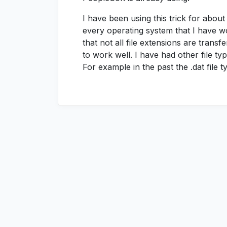
I have been using this trick for abou
every operating system that I have w
that not all file extensions are transfe
to work well. I have had other file ty
For example in the past the .dat file 