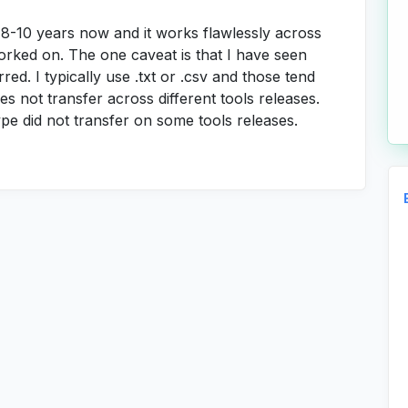
t 8-10 years now and it works flawlessly across
orked on. The one caveat is that I have seen
rred. I typically use .txt or .csv and those tend
pes not transfer across different tools releases.
type did not transfer on some tools releases.