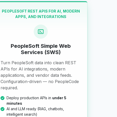
PEOPLESOFT REST APIS FOR AI, MODERN
APPS, AND INTEGRATIONS
PeopleSoft Simple Web
Services (SWS)
Turn PeopleSoft data into clean REST
APIs for AI integrations, modern
applications, and vendor data feeds.
Configuration-driven — no PeopleCode
required.
Deploy production APIs in
under 5
minutes
AI and LLM ready (RAG, chatbots,
intelligent search)