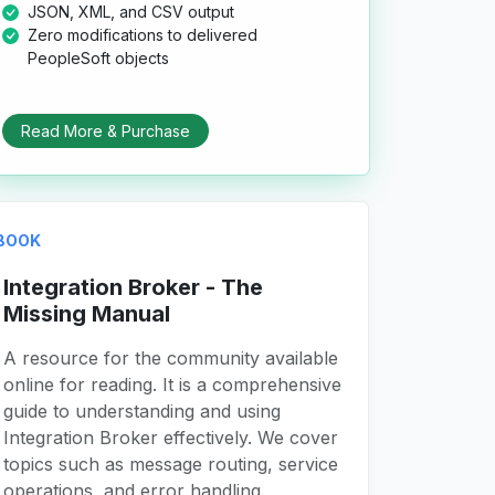
JSON, XML, and CSV output
Zero modifications to delivered
PeopleSoft objects
Read More & Purchase
BOOK
Integration Broker - The
Missing Manual
A resource for the community available
online for reading. It is a comprehensive
guide to understanding and using
Integration Broker effectively. We cover
topics such as message routing, service
operations, and error handling.