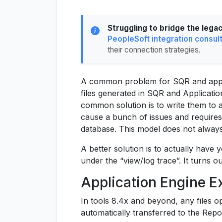
Struggling to bridge the lega
PeopleSoft integration consul
their connection strategies.
A common problem for SQR and appli
files generated in SQR and Applicatio
common solution is to write them to 
cause a bunch of issues and requires
database. This model does not alway
A better solution is to actually have 
under the “view/log trace”. It turns o
Application Engine 
In tools 8.4x and beyond, any files op
automatically transferred to the Repo