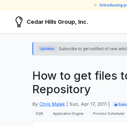
✨
Introducing 
Cedar Hills Group, Inc.
Updates
Subscribe to get notified of new artic
How to get files 
Repository
By
Chris Malek
| Sun, Apr 17, 2011 |
Subs
SQR
Application Engine
Process Scheduler