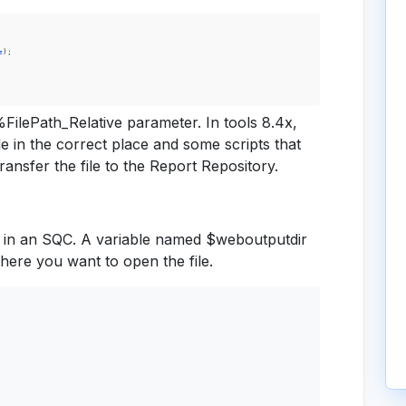
e
)
;
%FilePath_Relative parameter. In tools 8.4x,
ile in the correct place and some scripts that
ransfer the file to the Report Repository.
t in an SQC. A variable named $weboutputdir
where you want to open the file.