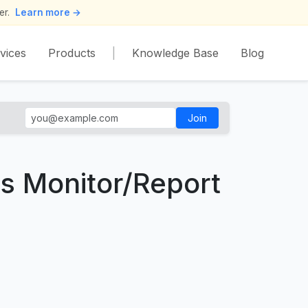
er.
Learn more →
vices
Products
|
Knowledge Base
Blog
Join
ss Monitor/Report