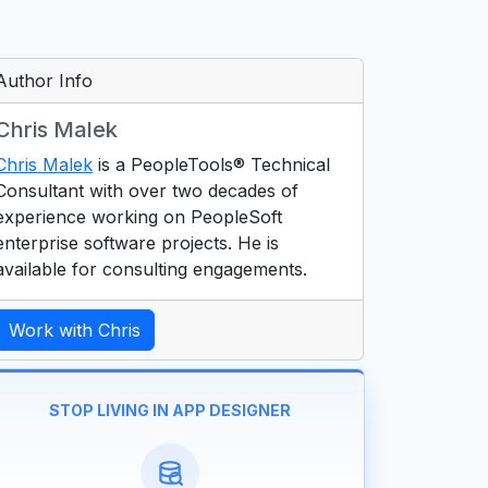
Author Info
Chris Malek
Chris Malek
is a PeopleTools® Technical
Consultant with over two decades of
experience working on PeopleSoft
enterprise software projects. He is
available for consulting engagements.
Work with Chris
STOP LIVING IN APP DESIGNER