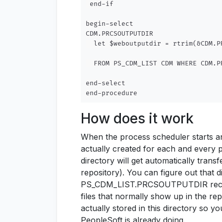
 end-if

begin-select

CDM.PRCSOUTPUTDIR

  let $weboutputdir = rtrim(&CDM.P
  FROM PS_CDM_LIST CDM WHERE CDM.P
end-select

How does it work
When the process scheduler starts a
actually created for each and every p
directory will get automatically trans
repository). You can figure out that 
PS_CDM_LIST.PRCSOUTPUTDIR record f
files that normally show up in the repo
actually stored in this directory so y
PeopleSoft is already doing.