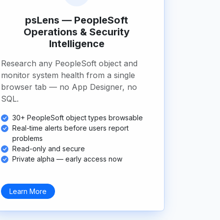
psLens — PeopleSoft
Operations & Security
Intelligence
Research any PeopleSoft object and
monitor system health from a single
browser tab — no App Designer, no
SQL.
30+ PeopleSoft object types browsable
Real-time alerts before users report
problems
Read-only and secure
Private alpha — early access now
Learn More