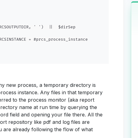
RCSOUTPUTDIR, ' ')  ||  $dirSep

RCSINSTANCE = #prcs_process_instance

ny new process, a temporary directory is
rocess instance. Any files in that temporary
ferred to the process monitor (aka report
directory name at run time by querying the
ield and opening your file there. All the
rt repository like pdf and log files are
ou are already following the flow of what