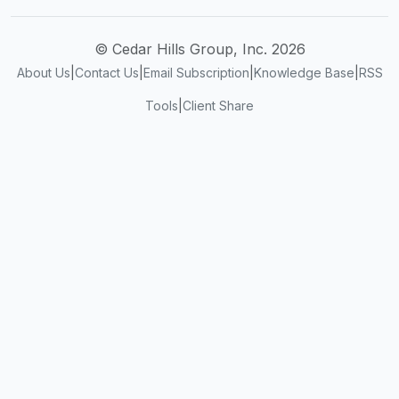
© Cedar Hills Group, Inc. 2026
About Us
|
Contact Us
|
Email Subscription
|
Knowledge Base
|
RSS
Tools
|
Client Share