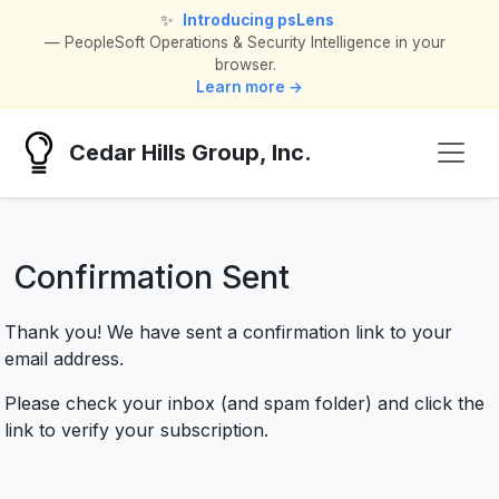
✨
Introducing psLens
— PeopleSoft Operations & Security Intelligence in your
browser.
Learn more →
Cedar Hills Group, Inc.
Confirmation Sent
Thank you! We have sent a confirmation link to your
email address.
Please check your inbox (and spam folder) and click the
link to verify your subscription.