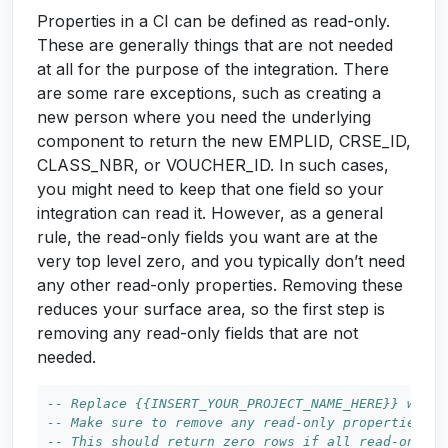
Properties in a CI can be defined as read-only.
These are generally things that are not needed
at all for the purpose of the integration. There
are some rare exceptions, such as creating a
new person where you need the underlying
component to return the new EMPLID, CRSE_ID,
CLASS_NBR, or VOUCHER_ID. In such cases,
you might need to keep that one field so your
integration can read it. However, as a general
rule, the read-only fields you want are at the
very top level zero, and you typically don’t need
any other read-only properties. Removing these
reduces your surface area, so the first step is
removing any read-only fields that are not
needed.