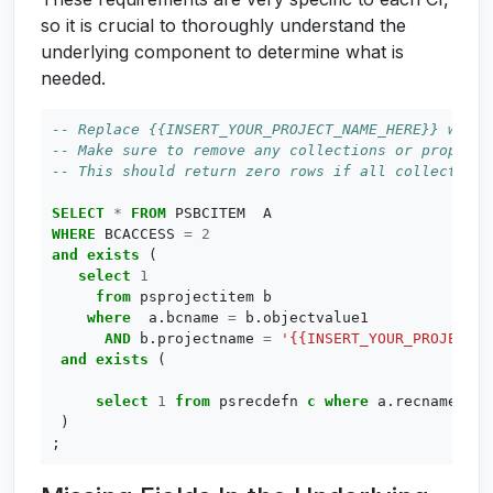
so it is crucial to thoroughly understand the
underlying component to determine what is
needed.
SELECT
*
FROM
PSBCITEM
A
WHERE
BCACCESS
=
2
and
exists
(
select
1
from
psprojectitem
b
where
a
.
bcname
=
b
.
objectvalue1
AND
b
.
projectname
=
'{{INSERT_YOUR_PROJECT_N
and
exists
(
select
1
from
psrecdefn
c
where
a
.
recname
=
c
)
;