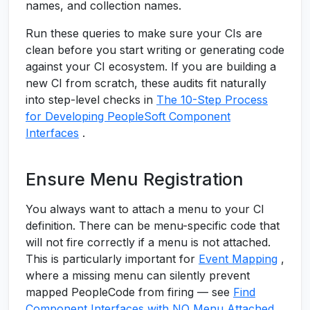
names, and collection names.
Run these queries to make sure your CIs are
clean before you start writing or generating code
against your CI ecosystem. If you are building a
new CI from scratch, these audits fit naturally
into step-level checks in
The 10-Step Process
for Developing PeopleSoft Component
Interfaces
.
Ensure Menu Registration
You always want to attach a menu to your CI
definition. There can be menu-specific code that
will not fire correctly if a menu is not attached.
This is particularly important for
Event Mapping
,
where a missing menu can silently prevent
mapped PeopleCode from firing — see
Find
Component Interfaces with NO Menu Attached