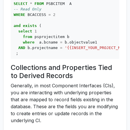
SELECT
*
FROM
PSBCITEM
A
WHERE
BCACCESS
=
2
and
exists
(
select
1
from
psprojectitem
b
where
a
.
bcname
=
b
.
objectvalue1
AND
b
.
projectname
=
'{{INSERT_YOUR_PROJECT_NAME_
;
Collections and Properties Tied
to Derived Records
Generally, in most Component Interfaces (CIs),
you are interacting with underlying properties
that are mapped to record fields existing in the
database. These are the fields you are modifying
to create entries or update records in the
underlying CI.