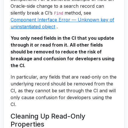
Oracle-side change to a search record can
silently break a CI’s
method, see
Find
Component Interface Error — Unknown key of
uninstantiated object
.
You only need fields in the CI that you update
through it or read from it. All other fields
should be removed to reduce the risk of
breakage and confusion for developers using
the CI.
In particular, any fields that are read-only on the
underlying record should be removed from the
CI, as they cannot be set through the CI and will
only cause confusion for developers using the
CI.
Cleaning Up Read-Only
Properties