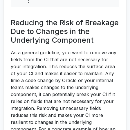
;
Reducing the Risk of Breakage
Due to Changes in the
Underlying Component
As a general guideline, you want to remove any
fields from the CI that are not necessary for
your integration. This reduces the surface area
of your CI and makes it easier to maintain. Any
time a code change by Oracle or your internal
teams makes changes to the underlying
component, it can potentially break your CI if it
relies on fields that are not necessary for your
integration. Removing unnecessary fields
reduces this risk and makes your CI more
resilient to changes in the underlying
component. For a concrete example of how an