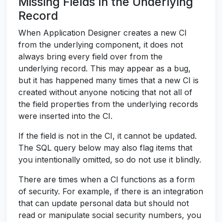
Missing Fields In the Underlying
Record
When Application Designer creates a new CI
from the underlying component, it does not
always bring every field over from the
underlying record. This may appear as a bug,
but it has happened many times that a new CI is
created without anyone noticing that not all of
the field properties from the underlying records
were inserted into the CI.
If the field is not in the CI, it cannot be updated.
The SQL query below may also flag items that
you intentionally omitted, so do not use it blindly.
There are times when a CI functions as a form
of security. For example, if there is an integration
that can update personal data but should not
read or manipulate social security numbers, you