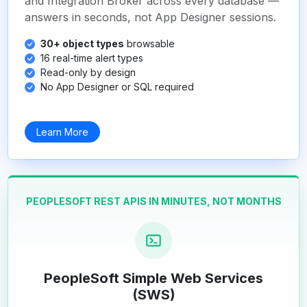
and Integration Broker across every database —
answers in seconds, not App Designer sessions.
30+ object types
browsable
16 real-time alert types
Read-only by design
No App Designer or SQL required
Learn More
PEOPLESOFT REST APIS IN MINUTES, NOT MONTHS
PeopleSoft Simple Web Services
(SWS)