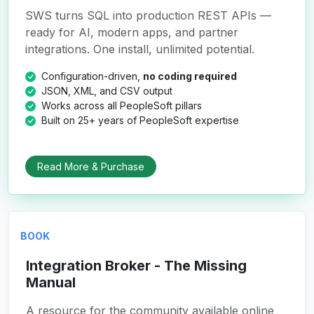
SWS turns SQL into production REST APIs —
ready for AI, modern apps, and partner
integrations. One install, unlimited potential.
Configuration-driven,
no coding required
JSON, XML, and CSV output
Works across all PeopleSoft pillars
Built on 25+ years of PeopleSoft expertise
Read More & Purchase
BOOK
Integration Broker - The Missing
Manual
A resource for the community available online