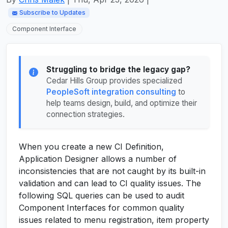
Subscribe to Updates
Component Interface
Struggling to bridge the legacy gap?
Cedar Hills Group provides specialized
PeopleSoft integration consulting
to
help teams design, build, and optimize their
connection strategies.
When you create a new CI Definition,
Application Designer allows a number of
inconsistencies that are not caught by its built-in
validation and can lead to CI quality issues. The
following SQL queries can be used to audit
Component Interfaces for common quality
issues related to menu registration, item property