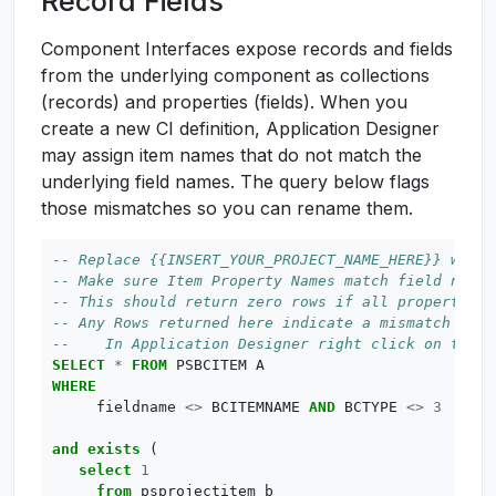
Record Fields
Component Interfaces expose records and fields
from the underlying component as collections
(records) and properties (fields). When you
create a new CI definition, Application Designer
may assign item names that do not match the
underlying field names. The query below flags
those mismatches so you can rename them.
SELECT
*
FROM
PSBCITEM
A
WHERE
fieldname
<>
BCITEMNAME
AND
BCTYPE
<>
3
and
exists
(
select
1
from
psprojectitem
b