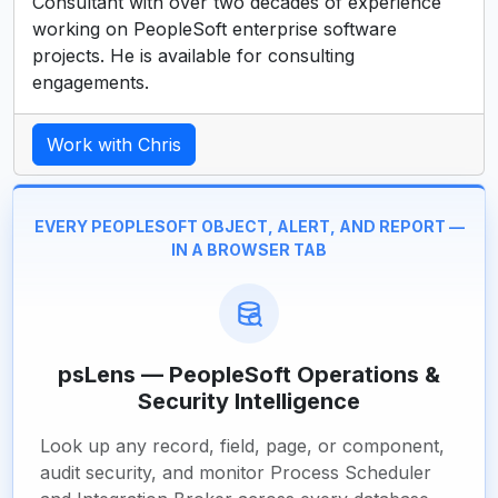
Consultant with over two decades of experience
working on PeopleSoft enterprise software
projects. He is available for consulting
engagements.
Work with Chris
EVERY PEOPLESOFT OBJECT, ALERT, AND REPORT —
IN A BROWSER TAB
psLens — PeopleSoft Operations &
Security Intelligence
Look up any record, field, page, or component,
audit security, and monitor Process Scheduler