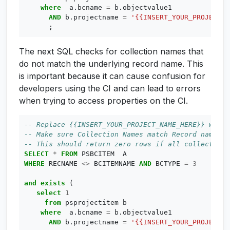
where
a
.
bcname
=
b
.
objectvalue1
AND
b
.
projectname
=
'{{INSERT_YOUR_PROJECT_N
;
The next SQL checks for collection names that
do not match the underlying record name. This
is important because it can cause confusion for
developers using the CI and can lead to errors
when trying to access properties on the CI.
SELECT
*
FROM
PSBCITEM
A
WHERE
RECNAME
<>
BCITEMNAME
AND
BCTYPE
=
3
and
exists
(
select
1
from
psprojectitem
b
where
a
.
bcname
=
b
.
objectvalue1
AND
b
.
projectname
=
'{{INSERT_YOUR_PROJECT_N