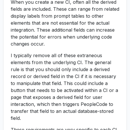
When you create a new CI, often all the derived
fields are included. These can range from related
display labels from prompt tables to other
elements that are not essential for the actual
integration. These additional fields can increase
the potential for errors when underlying code
changes occur.
I typically remove all of these extraneous
elements from the underlying CI. The general
rule is that you should only include a derived
record or derived field in the CI if it is necessary
to manipulate that field. This could include a
button that needs to be activated within a CI or a
page that exposes a derived field for user
interaction, which then triggers PeopleCode to
transfer that field to an actual database-stored
field.
These requirements are very specific to each CI,