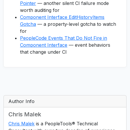
Pointer
— another silent CI failure mode
worth auditing for
Component Interface EditHistoryItems
Gotcha
— a property-level gotcha to watch
for
PeopleCode Events That Do Not Fire in
Component Interface
— event behaviors
that change under CI
Author Info
Chris Malek
Chris Malek
is a PeopleTools® Technical