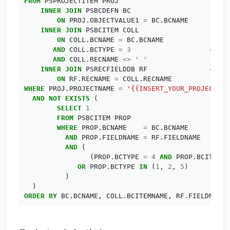
FROM
PSPROJECTITEM
PROJ
INNER
JOIN
PSBCDEFN
BC
ON
PROJ
.
OBJECTVALUE1
=
BC
.
BCNAME
INNER
JOIN
PSBCITEM
COLL
ON
COLL
.
BCNAME
=
BC
.
BCNAME
AND
COLL
.
BCTYPE
=
3
AND
COLL
.
RECNAME
<>
' '
INNER
JOIN
PSRECFIELDDB
RF
ON
RF
.
RECNAME
=
COLL
.
RECNAME
WHERE
PROJ
.
PROJECTNAME
=
'{{INSERT_YOUR_PROJECT_NA
AND
NOT
EXISTS
(
SELECT
1
FROM
PSBCITEM
PROP
WHERE
PROP
.
BCNAME
=
BC
.
BCNAME
AND
PROP
.
FIELDNAME
=
RF
.
FIELDNAME
AND
(
(
PROP
.
BCTYPE
=
4
AND
PROP
.
BCITEMPA
OR
PROP
.
BCTYPE
IN
(
1
,
2
,
5
)
)
)
ORDER
BY
BC
.
BCNAME
,
COLL
.
BCITEMNAME
,
RF
.
FIELDNUM
;