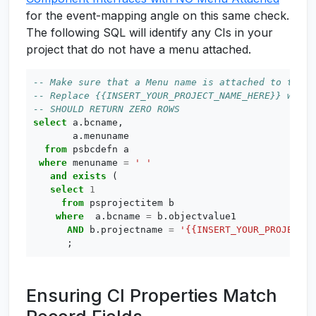
for the event-mapping angle on this same check.
The following SQL will identify any CIs in your
project that do not have a menu attached.
select
a
.
bcname
,
a
.
menuname
from
psbcdefn
a
where
menuname
=
' '
and
exists
(
select
1
from
psprojectitem
b
where
a
.
bcname
=
b
.
objectvalue1
AND
b
.
projectname
=
'{{INSERT_YOUR_PROJECT_N
;
Ensuring CI Properties Match