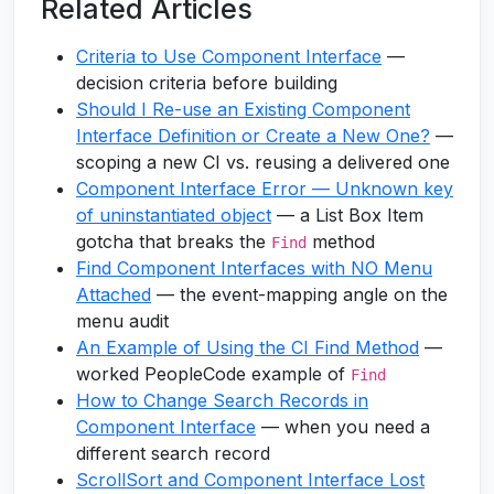
Related Articles
Criteria to Use Component Interface
—
decision criteria before building
Should I Re-use an Existing Component
Interface Definition or Create a New One?
—
scoping a new CI vs. reusing a delivered one
Component Interface Error — Unknown key
of uninstantiated object
— a List Box Item
gotcha that breaks the
method
Find
Find Component Interfaces with NO Menu
Attached
— the event-mapping angle on the
menu audit
An Example of Using the CI Find Method
—
worked PeopleCode example of
Find
How to Change Search Records in
Component Interface
— when you need a
different search record
ScrollSort and Component Interface Lost