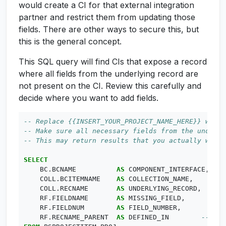
would create a CI for that external integration
partner and restrict them from updating those
fields. There are other ways to secure this, but
this is the general concept.
This SQL query will find CIs that expose a record
where all fields from the underlying record are
not present on the CI. Review this carefully and
decide where you want to add fields.
SELECT
BC
.
BCNAME
AS
COMPONENT_INTERFACE
,
COLL
.
BCITEMNAME
AS
COLLECTION_NAME
,
COLL
.
RECNAME
AS
UNDERLYING_RECORD
,
RF
.
FIELDNAME
AS
MISSING_FIELD
,
RF
.
FIELDNUM
AS
FIELD_NUMBER
,
RF
.
RECNAME_PARENT
AS
DEFINED_IN