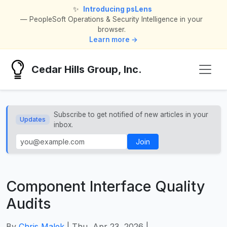
✨
Introducing psLens
— PeopleSoft Operations & Security Intelligence in your
browser.
Learn more →
Cedar Hills Group, Inc.
Subscribe to get notified of new articles in your
Updates
inbox.
Join
Component Interface Quality
Audits
By
Chris Malek
| Thu, Apr 23, 2026 |