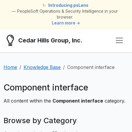
✨
Introducing psLens
— PeopleSoft Operations & Security Intelligence in your
browser.
Learn more →
Cedar Hills Group, Inc.
Home
Knowledge Base
Component interface
Component interface
All content within the
Component interface
category.
Browse by Category