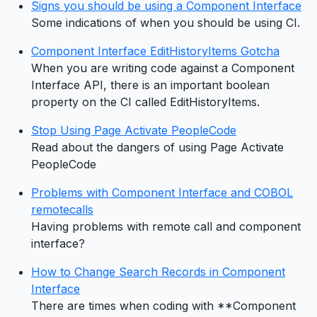
Signs you should be using a Component Interface
Some indications of when you should be using CI.
Component Interface EditHistoryItems Gotcha
When you are writing code against a Component
Interface API, there is an important boolean
property on the CI called EditHistoryItems.
Stop Using Page Activate PeopleCode
Read about the dangers of using Page Activate
PeopleCode
Problems with Component Interface and COBOL
remotecalls
Having problems with remote call and component
interface?
How to Change Search Records in Component
Interface
There are times when coding with **Component