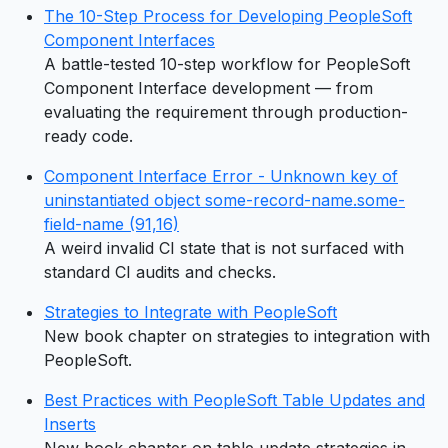
The 10-Step Process for Developing PeopleSoft
Component Interfaces
A battle-tested 10-step workflow for PeopleSoft
Component Interface development — from
evaluating the requirement through production-
ready code.
Component Interface Error - Unknown key of
uninstantiated object some-record-name.some-
field-name (91,16)
A weird invalid CI state that is not surfaced with
standard CI audits and checks.
Strategies to Integrate with PeopleSoft
New book chapter on strategies to integration with
PeopleSoft.
Best Practices with PeopleSoft Table Updates and
Inserts
New book chapter on table update strategies in