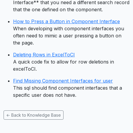
Interface** that you need a different search record
that the one defined on the component.
How to Press a Button in Component Interface
When developing with component interfaces you
often need to mimic a user pressing a button on
the page.
Deleting Rows in ExcelToCI
A quick code fix to allow for row deletions in
excelToCI.
Find Missing Component Interfaces for user
This sql should find component interfaces that a
specific user does not have.
← Back to Knowledge Base