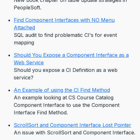
PeopleSoft.
Find Component Interfaces with NO Menu
Attached
SQL audit to find problematic CI's for event
mapping
Should You Expose a Component Interface as a
Web Service
Should you expose a CI Definition as a web
service?
An Example of using the CI Find Method
An example looking at CS Course Catalog
Component Interface to use the Component
Interface Find Method.
ScrollSort and Component Interface Lost Pointer
An issue with ScrollSort and Component Interface.