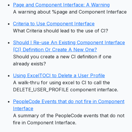
Page and Component Interface: A Warning
A warning about %page and Component Interface
Criteria to Use Component Interface
What Criteria should lead to the use of CI?
Should I Re-use An Existing Component Interface
(CI) Definition Or Create A New One?
Should you create a new CI definition if one
already exists?
Using ExcelTOCI to Delete a User Profile
A walk-thru for using excel to CI to call the
DELETE_USER_PROFILE component interface.
PeopleCode Events that do not fire in Component
Interface
A summary of the PeopleCode events that do not
fire in Component Interface.