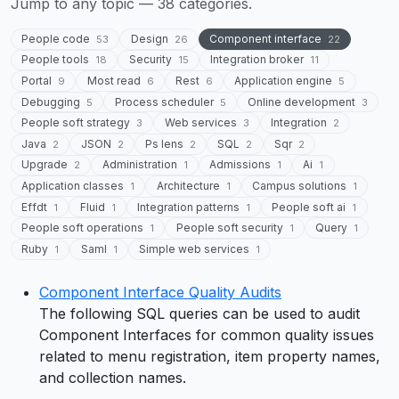
Jump to any topic — 38 categories.
People code
Design
Component interface
53
26
22
People tools
Security
Integration broker
18
15
11
Portal
Most read
Rest
Application engine
9
6
6
5
Debugging
Process scheduler
Online development
5
5
3
People soft strategy
Web services
Integration
3
3
2
Java
JSON
Ps lens
SQL
Sqr
2
2
2
2
2
Upgrade
Administration
Admissions
Ai
2
1
1
1
Application classes
Architecture
Campus solutions
1
1
1
Effdt
Fluid
Integration patterns
People soft ai
1
1
1
1
People soft operations
People soft security
Query
1
1
1
Ruby
Saml
Simple web services
1
1
1
Component Interface Quality Audits
The following SQL queries can be used to audit
Component Interfaces for common quality issues
related to menu registration, item property names,
and collection names.